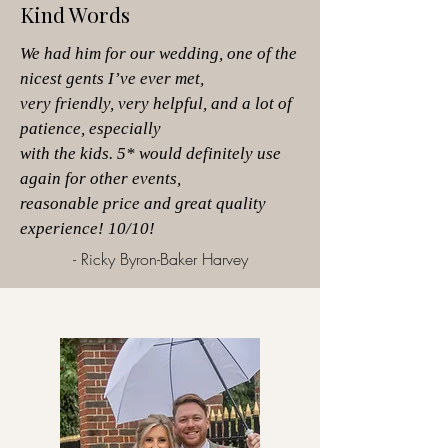
Kind Words
We had him for our wedding, one of the
nicest gents I’ve ever met,
very friendly,
very helpful, and a lot of
patience, especially
with the kids. 5* would definitely use
again
for other events,
reasonable price and great
quality
experience! 10/10!
- Ricky Byron-Baker Harvey