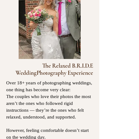
The Relaxed B.R.I.D.E
WeddingPhotography Experience
Over 18+ years of photographing weddings,
one thing has become very clear:
The couples who love their photos the most
aren’t the ones who followed rigid
instructions — they’re the ones who felt
relaxed, understood, and supported.
However, feeling comfortable doesn’t start
on the wedding day.