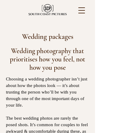
Wedding packages
Wedding photography that
prioritises how you feel, not
how you pose
Choosing a wedding photographer isn’t just
about how the photos look — it’s about
trusting the person who’ll be with you
through one of the most important days of
your life.
The best wedding photos are rarely the
posed shots. It’s common for couples to feel
awkward & uncomfortable during these, as