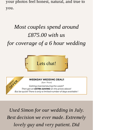
your photos feel honest, natural, and true to
you.
Most couples spend around
£875.00 with us
for coverage
of a 6 hour wedding
Used Simon for our wedding in July.
Best decision we ever made. Extremely
lovely guy and very patient. Did