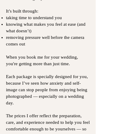
It’s built through:
taking time to understand you
knowing what makes you feel at ease (and
what doesn’t)
removing pressure well before the camera
comes out
When you book me for your wedding,
you're getting more than just time.
Each package is specially designed for you,
because I’ve seen how anxiety and self-
image can stop people from enjoying being
photographed — especially on a wedding
day.
The prices I offer reflect the preparation,
care, and experience needed to help you feel
comfortable enough to be yourselves — so