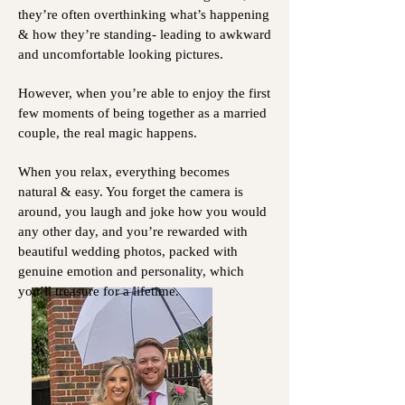
they’re often overthinking what’s happening
& how they’re standing- leading to awkward
and uncomfortable looking pictures.
However, when you’re able to enjoy the first
few moments of being together as a married
couple, the real magic happens.
When you relax, everything becomes
natural & easy. You forget the camera is
around, you laugh and joke how you would
any other day, and you’re rewarded with
beautiful wedding photos, packed with
genuine emotion and personality, which
you’ll treasure for a lifetime.