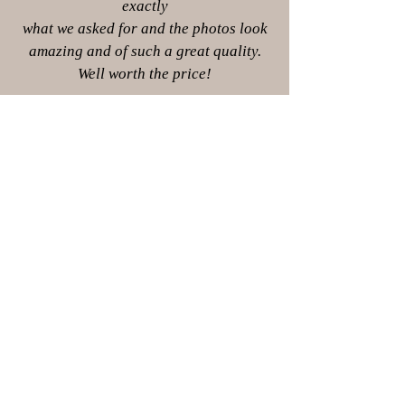
exactly
what we asked for and the photos look
amazing and of such a great quality.
Well worth the price!
Collette Goode
Whats included?