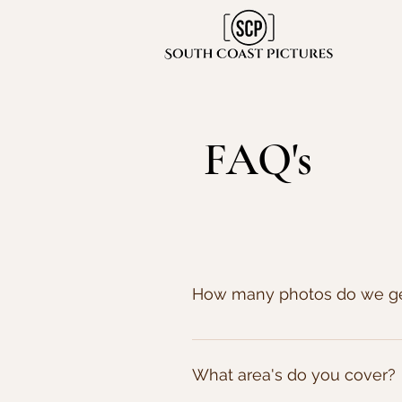
FAQ's
How many photos do we g
We don't count the photos we tak
micro weddings where the coup
What area's do you cover?
over 1500!