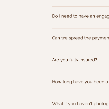
viable.
We require a 20% deposit to sec
Do I need to have an enga
No, the engagement shoots are 
partners story, allow you to pr
Can we spread the payment
scope our the venue to find the
Certainly! Once you've booked 
Alternatively we also offer a dir
Are you fully insured?
Yes we are fully insured for all 
How long have you been a
I've been a wedding photograph
weddings from big weddings, sma
What if you haven't photog