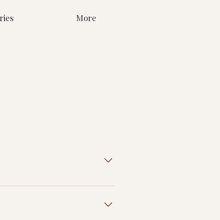
ries
More
go onto your USB. We've had some
ddings where they received