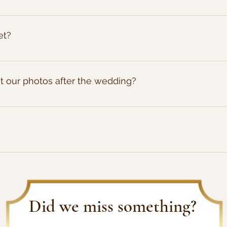
cure your booking.
et?
e. If its worth capturing we'll take the picture, and it will 
le recieved about 200 images, but then we've had other we
et our photos after the wedding?
 with your package, we aim to get the images enhanced and d
dered print media then please allow a further 2 weeks (5 weeks i
of images, and full usage rights, so yes you can print the 
Did we miss something?