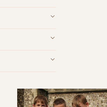
go onto your USB. We've had some
ddings where they recieved
elivered to you within 3 weeks
n total) to allow for delivery
images- and with any supplier