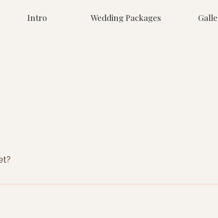
Intro
Wedding Packages
Galle
et?
e. If its worth capturing we'll take the picture, and it will 
le received about 200 images, but then we've had other we