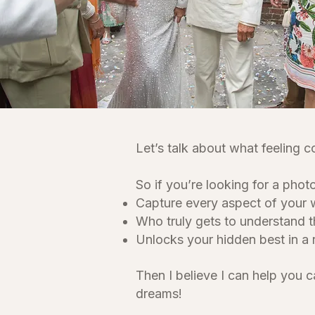
Let’s talk about what feeling c
So if you’re looking for a pho
Capture every aspect of your
Who truly gets to understand t
Unlocks your hidden best in a 
Then I believe I can help you 
dreams!