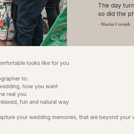
The day tur
so did the 
- Martin Cornish
omfortable looks like for you
tographer to:
 wedding, how you want
he real you
relaxed, fun and natural way
capture your wedding memories, that are beyond your 