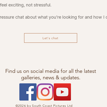
el exciting, not stressful.
pressure chat about what you’re looking for and how I
Let's chat
Find us on social media for all the latest
galleries, news & updates.
©2026 by South Coast Pictures Ltd