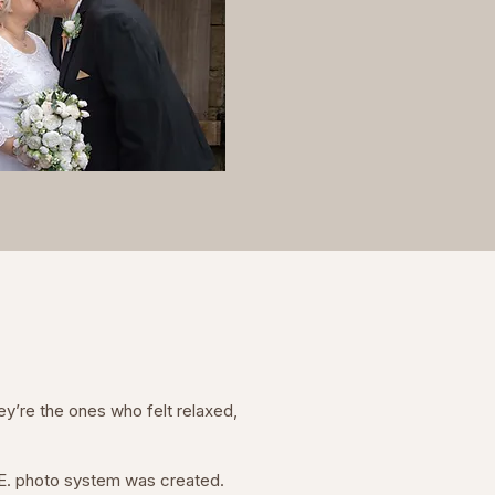
ey’re the ones who felt relaxed,
D.E. photo system was created.