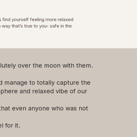
& find yourself feeling more relaxed
way that’s true to you- safe in the
lutely over the moon with them.
id manage to totally capture the
phere and relaxed vibe of our
 that even anyone who was not
l for it.