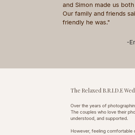
and Simon made us both f
Our family and friends sa
friendly he was."
-E
The Relaxed B.R.I.D.E W
Over the years of photographi
The couples who love their pho
understood, and supported.
However, feeling comfortable d