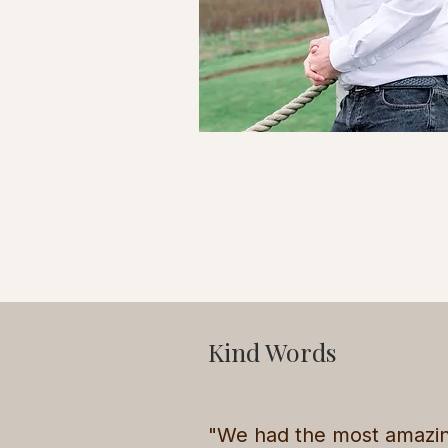
Kind Words
"We had the most amazi