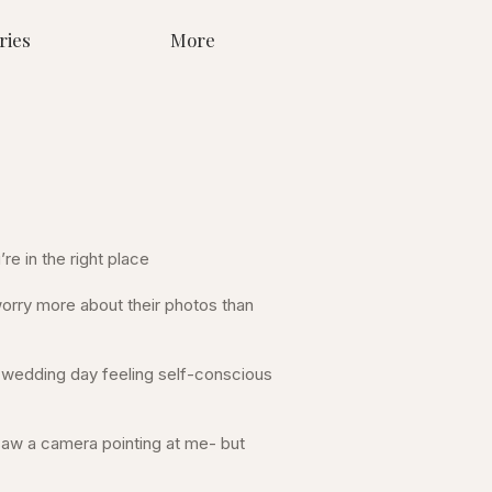
ries
More
re in the right place
rry more about their photos than
ir wedding day feeling self-conscious
 saw a camera pointing at me- but