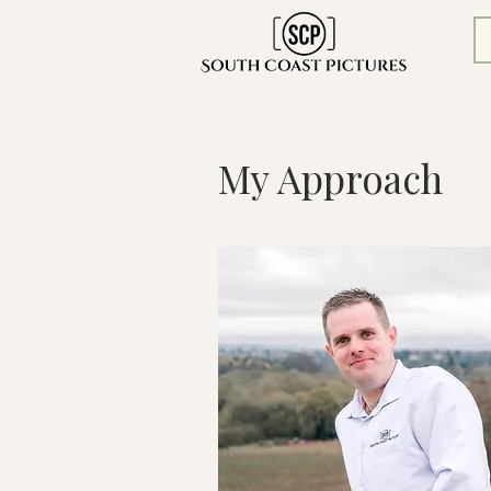
My Approach