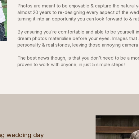
Photos are meant to be enjoyable & capture the natural y
almost 20 years to re-designing every aspect of the we
turning it into an opportunity you can look forward to & r
By ensuring you’re comfortable and able to be yourself in
dream photos materialise before your eyes. Images that a
personality & real stories, leaving those annoying camer
The best news though, is that you don’t need to be a model
proven to work with anyone, in just 5 simple steps!
ng wedding day