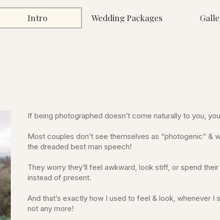
Intro
Wedding Packages
Galle
If being photographed doesn’t come naturally to you, you’
Most couples don’t see themselves as “photogenic” & wo
the dreaded best man speech!
They worry they’ll feel awkward, look stiff, or spend the
instead of present.
And that’s exactly how I used to feel & look, whenever I
not any more!