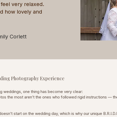
eel very relaxed.
id how lovely and
mily Corlett
edding Photography Experience
ng weddings, one thing has become very clear:
tos the most aren’t the ones who followed rigid instructions — th
oesn’t start on the wedding day, which is why our unique B.R.I.