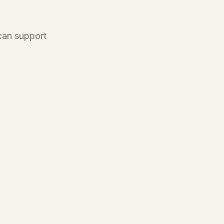
 can support