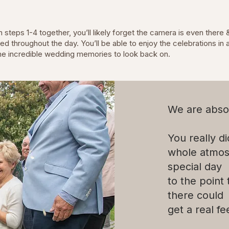
steps 1-4 together, you’ll likely forget the camera is even there 
 throughout the day. You’ll be able to enjoy the celebrations in a 
me incredible wedding memories to look back on.
We are abso
You really d
whole atmos
special day
to the point
there could
get a real fee