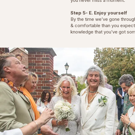
you never miss a moment.
Step 5- E. Enjoy yourself
By the time we’ve gone through 
& comfortable than you expected
knowledge that you’ve got so