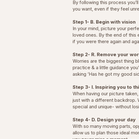
By following this process you’
you want, even if they feel unre
Step 1- B. Begin with vision
In your mind, picture your per
loved ones. By the end of this 
if you were there again and a
Step 2- R. Remove your wor
Worries are the biggest thing b
practice & a little guidance you
asking ‘Has he got my good sid
Step 3- I. Inspiring you to th
When having our picture taken, 
just with a different backdrop.
special and unique- without los
Step 4- D. Design your day
With so many moving parts, opp
allow us to plan those ideal mo