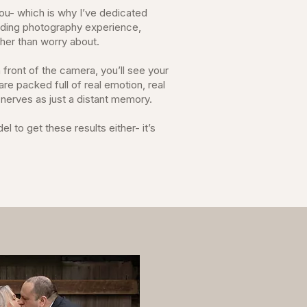
ou- which is why I’ve dedicated
dding photography experience,
ather than worry about.
 front of the camera, you’ll see your
re packed full of real emotion, real
a nerves as just a distant memory.
 to get these results either- it’s