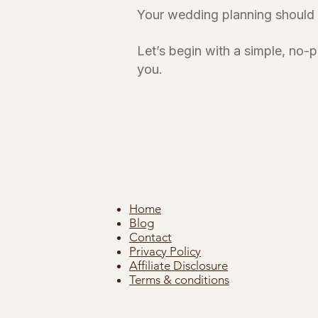
Your wedding planning should fe
Let’s begin with a simple, no-
you.
Home
Blog
Contact
Privacy Policy
Affiliate Disclosure
Terms & conditions