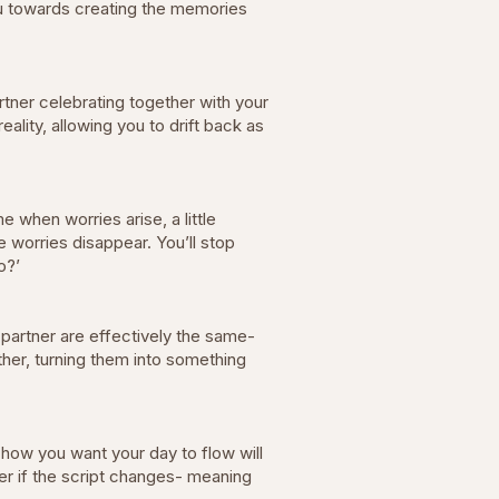
you towards creating the memories
tner celebrating together with your
lity, allowing you to drift back as
 when worries arise, a little
e worries disappear. You’ll stop
go?’
 partner are effectively the same-
ether, turning them into something
how you want your day to flow will
er if the script changes- meaning