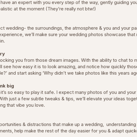
ll have an expert with you every step of the way, gently guiding 
alistic at the moment (They’re really not btw!)
fect wedding- the surroundings, the atmosphere & you and your par
experience, we’ll make sure your wedding photos showcase that rea
gain.
ry
locking you from those dream images. With the ability to chat to me
’ll see how easy it is to look amazing, and notice how quickly thos
e?’ and start asking ‘Why didn’t we take photos like this years a
ink big
it’s so easy to play it safe. I expect many photos of you and your
 With just a few subtle tweaks & tips, we’ll elevate your ideas tog
ing that vibe you love.
ortunities & distractions that make up a wedding, understanding 
ments, help make the rest of the day easier for you & adapt quick