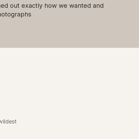
ned out exactly how we wanted and
photographs
wildest