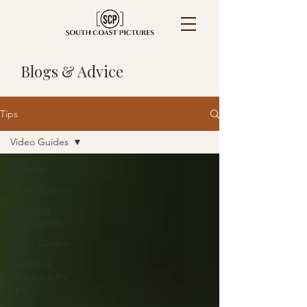
Blogs & Advice
Tips
Video Guides
All Posts
Photo Booths
Wedding
Photography
Video Guides
Wedding
photography
tips