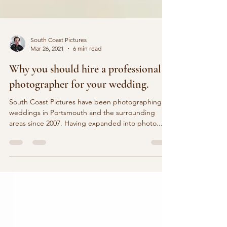
South Coast Pictures
Mar 26, 2021
6 min read
Why you should hire a professional
photographer for your wedding.
South Coast Pictures have been photographing
weddings in Portsmouth and the surrounding
areas since 2007. Having expanded into photo...