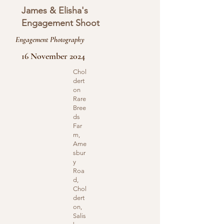
James & Elisha's
Engagement Shoot
Engagement Photography
16 November 2024
Chol
dert
on
Rare
Bree
ds
Far
m,
Ame
sbur
y
Roa
d,
Chol
dert
on,
Salis