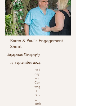
Karen & Paul's Engagement
Shoot
Engagement Photography
17 September 2024
Holi
day
Inn,
Cart
wrig
ht
Driv
e,
Titch