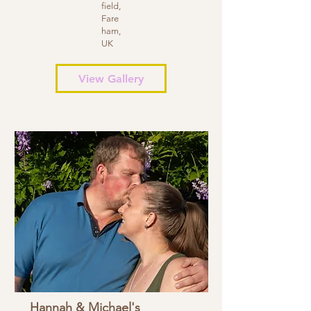
field,
Fare
ham,
UK
View Gallery
Hannah & Michael's