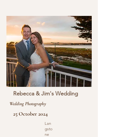
Rebecca & Jim's Wedding
Wedding Photography
25 October 2024
Lan
gsto
ne