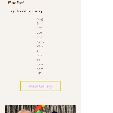
Photo Booth
13 December 2024
Slug
&
Lett
uce -
Fare
ham,
Wes
t
Stre
et,
Fare
ham,
UK
View Gallery