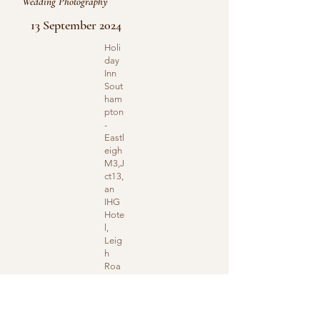
Wedding Photography
13 September 2024
Holi
day
Inn
Sout
ham
pton
-
Eastl
eigh
M3,J
ct13,
an
IHG
Hote
l,
Leig
h
Roa
d,
Eastl
eigh,
UK