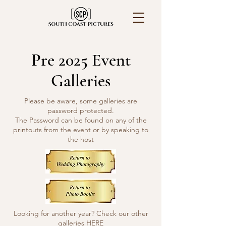
Pre 2025 Event
Galleries
Please be aware, some galleries are
password protected.
The Password can be found on any of the
printouts from the event or by speaking to
the host
Looking for another year? Check our other
galleries
HERE