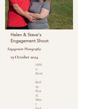
Helen & Steve's
Engagement Shoot
Engagement Photography
19 October 2024
Utilit
a
Bowl
,
Botl
ey
Roa
d,
Wes
t
End,