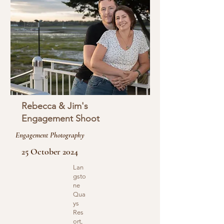
Rebecca & Jim's
Engagement Shoot
Engagement Photography
25 October 2024
Lan
gsto
ne
Qua
ys
Res
ort,