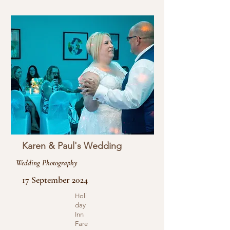
Karen & Paul's Wedding
Wedding Photography
17 September 2024
Holi
day
Inn
Fare