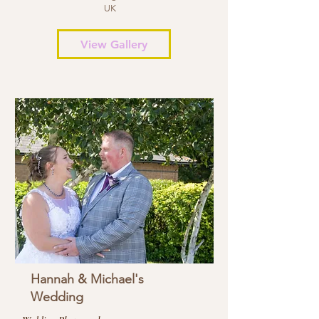
UK
View Gallery
Hannah & Michael's
Wedding