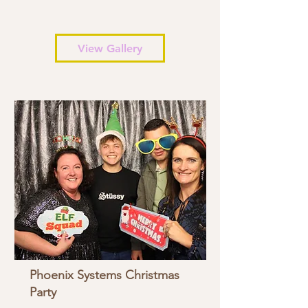
View Gallery
Phoenix Systems Christmas
Party