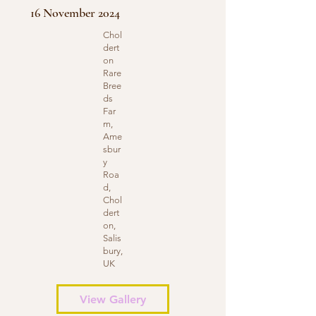
16 November 2024
Chol
dert
on
Rare
Bree
ds
Far
m,
Ame
sbur
y
Roa
d,
Chol
dert
on,
Salis
bury,
UK
View Gallery