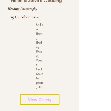
Helen & Steve's Wedding
Wedding Photography
19 October 2024
Utilit
a
Bowl
,
Botl
ey
Roa
d,
Wes
t
End,
Sout
ham
pton
, UK
View Gallery