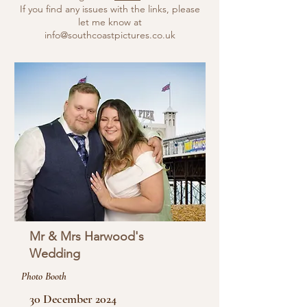
If you find any issues with the links, please
let me know at
info@southcoastpictures.co.uk
Mr & Mrs Harwood's
Wedding
Photo Booth
30 December 2024