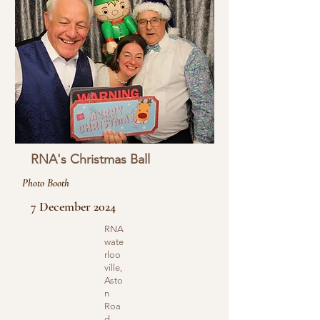
RNA's Christmas Ball
Photo Booth
7 December 2024
RNA
wate
rloo
ville,
Asto
n
Roa
d,