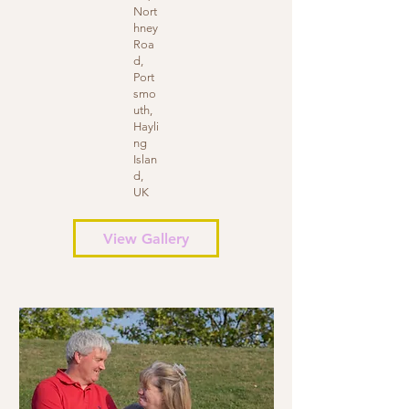
Nort
hney
Roa
d,
Port
smo
uth,
Hayli
ng
Islan
d,
UK
View Gallery