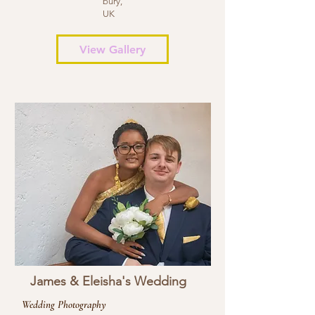
bury,
UK
View Gallery
James & Eleisha's Wedding
Wedding Photography