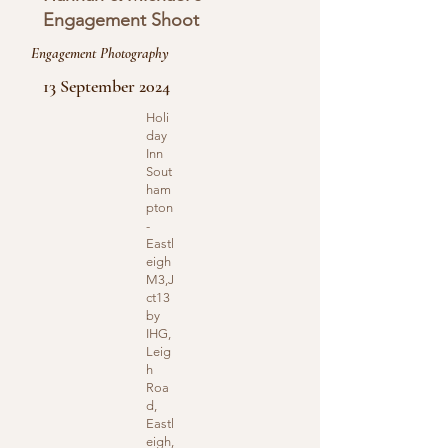
Engagement Shoot
Engagement Photography
13 September 2024
Holi
day
Inn
Sout
ham
pton
-
Eastl
eigh
M3,J
ct13
by
IHG,
Leig
h
Roa
d,
Eastl
eigh,