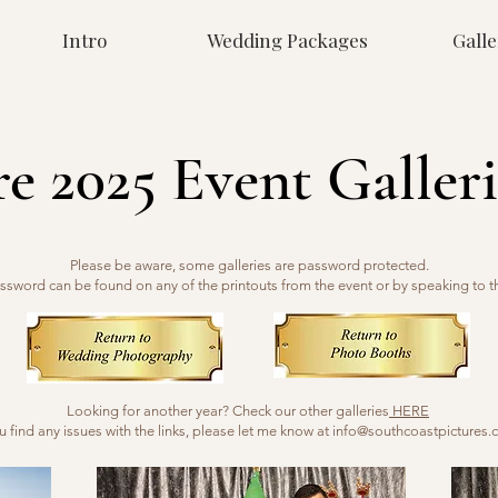
Intro
Wedding Packages
Galle
re 2025 Event Galleri
Please be aware, some galleries are password protected.
ssword can be found on any of the printouts from the event or by speaking to t
Looking for another year? Check our other galleries
HERE
ou find any issues with the links, please let me know at
info@southcoastpictures.c