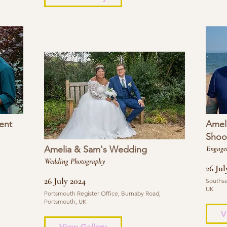
ent
Amel
Shoo
Amelia & Sam's Wedding
Engage
Wedding Photography
26 Jul
26 July 2024
Southse
UK
Portsmouth Register Office, Burnaby Road,
Portsmouth, UK
V
View Gallery