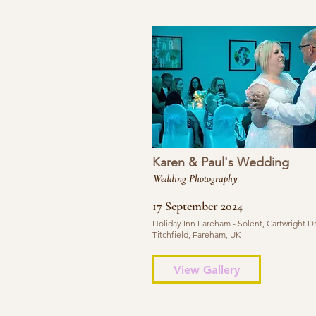
Karen & Paul's Wedding
Wedding Photography
17 September 2024
Holiday Inn Fareham - Solent, Cartwright Dr
Titchfield, Fareham, UK
View Gallery