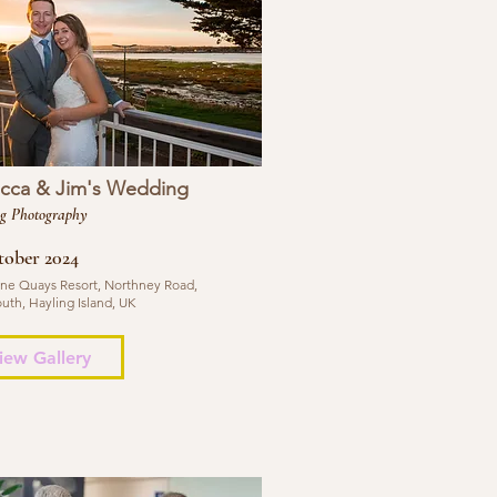
cca & Jim's Wedding
g Photography
tober 2024
ne Quays Resort, Northney Road,
uth, Hayling Island, UK
iew Gallery