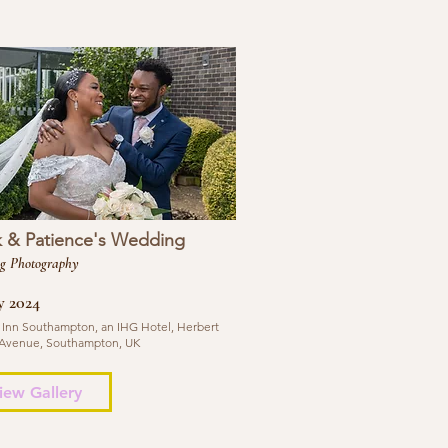
k & Patience's Wedding
g Photography
y 2024
 Inn Southampton, an IHG Hotel, Herbert
Avenue, Southampton, UK
iew Gallery