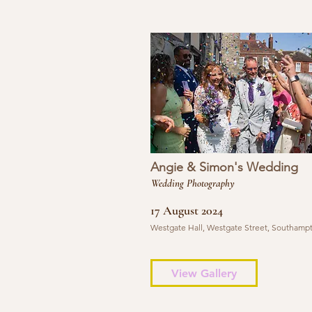
Angie & Simon's Wedding
Wedding Photography
17 August 2024
Westgate Hall, Westgate Street, Southamp
View Gallery