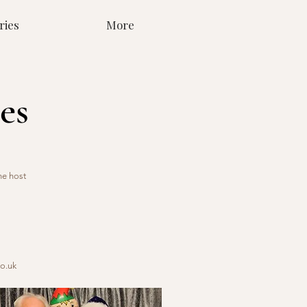
ries
More
es
he host
o.uk