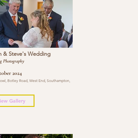
n & Steve's Wedding
g Photography
tober 2024
 Bowl, Botley Road, West End, Southampton,
iew Gallery