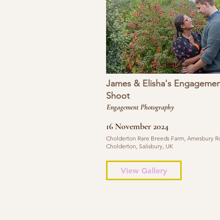
James & Elisha's Engagemen
Shoot
Engagement Photography
16 November 2024
Cholderton Rare Breeds Farm, Amesbury R
Cholderton, Salisbury, UK
View Gallery