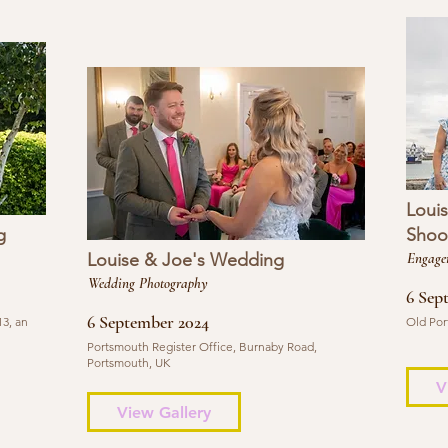
Loui
g
Shoo
Louise & Joe's Wedding
Engage
Wedding Photography
6 Sep
6 September 2024
3, an
Old Por
Portsmouth Register Office, Burnaby Road,
Portsmouth, UK
V
View Gallery