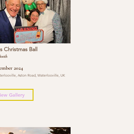
 Christmas Ball
Booth
ember 2024
erlooville, Aston Road, Waterlooville, UK
iew Gallery