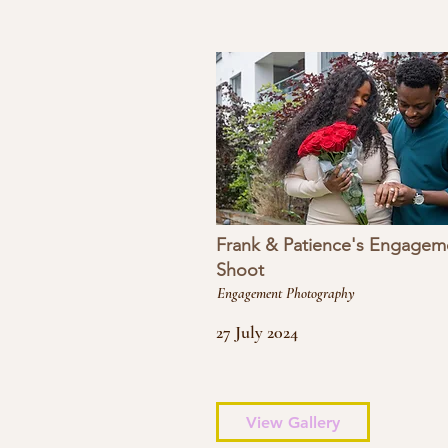
Frank & Patience's Engagem
Shoot
Engagement Photography
27 July 2024
View Gallery