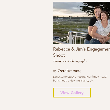
Rebecca & Jim's Engagemen
Shoot
Engagement Photography
25 October 2024
Langstone Quays Resort, Northney Road,
Portsmouth, Hayling Island, UK
View Gallery