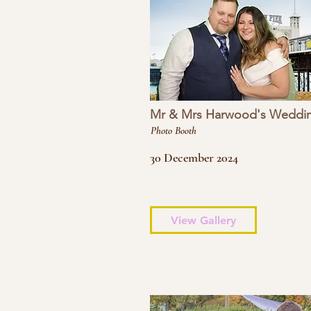
Mr & Mrs Harwood's Weddi
Photo Booth
30 December 2024
View Gallery