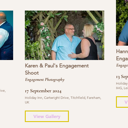
Hann
Enga
Karen & Paul's Engagement
Engage
Shoot
13 Se
Engagement Photography
Holiday
IHG, Le
17 September 2024
ive,
Holiday Inn, Cartwright Drive, Titchfield, Fareham,
V
UK
View Gallery