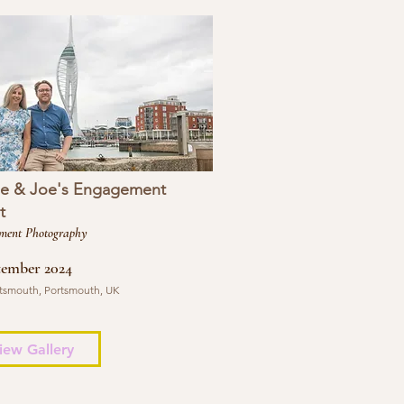
se & Joe's Engagement
t
ment Photography
tember 2024
tsmouth, Portsmouth, UK
iew Gallery