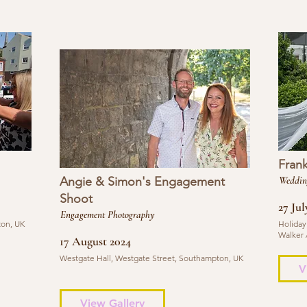
Fran
Angie & Simon's Engagement
Weddin
Shoot
27 Jul
Engagement Photography
ton, UK
Holiday
Walker 
17 August 2024
Westgate Hall, Westgate Street, Southampton, UK
V
View Gallery