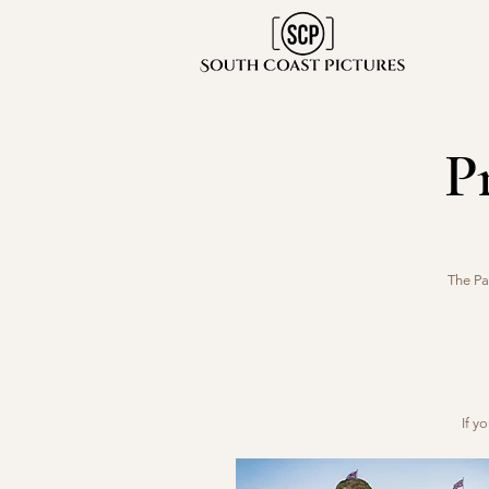
P
The Pa
If y