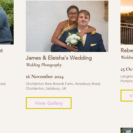
t
Rebe
James & Eleisha's Wedding
Weddin
Wedding Photography
25 Oc
16 November 2024
Langsto
Portsmo
oad,
Cholderton Rare Breeds Farm, Amesbury Road,
Cholderton, Salisbury, UK
V
View Gallery