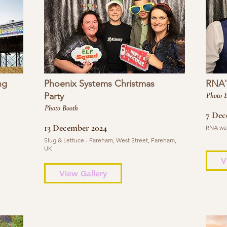
ng
Phoenix Systems Christmas
RNA's
Party
Photo 
Photo Booth
7 Dec
13 December 2024
RNA wat
Slug & Lettuce - Fareham, West Street, Fareham,
UK
V
View Gallery