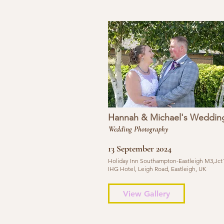
Hannah & Michael's Weddin
Wedding Photography
13 September 2024
Holiday Inn Southampton-Eastleigh M3,Jct1
IHG Hotel, Leigh Road, Eastleigh, UK
View Gallery