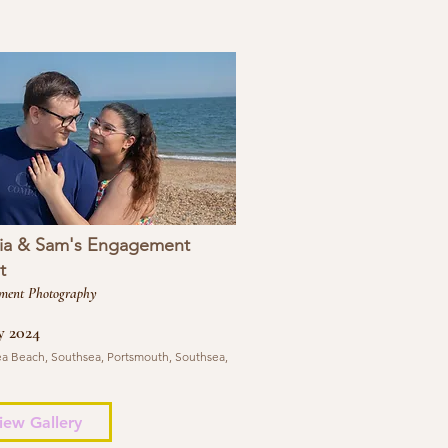
ia & Sam's Engagement
t
ment Photography
y 2024
a Beach, Southsea, Portsmouth, Southsea,
iew Gallery