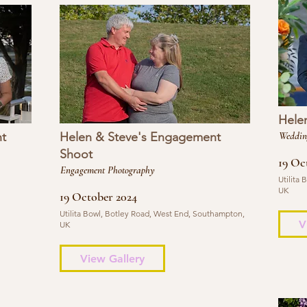
Hele
t
Helen & Steve's Engagement
Weddin
Shoot
19 Oc
Engagement Photography
Utilita
UK
19 October 2024
Utilita Bowl, Botley Road, West End, Southampton,
V
UK
View Gallery