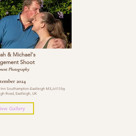
ah & Michael's
gement Shoot
ment Photography
ptember 2024
 Inn Southampton-Eastleigh M3,Jct13 by
igh Road, Eastleigh, UK
iew Gallery