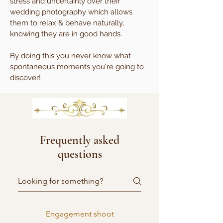
stress and uncertainly over their
wedding photography which allows
them to relax & behave naturally,
knowing they are in good hands.
By doing this you never know what
spontaneous moments you're going to
discover!
Frequently asked
questions
Engagement shoot