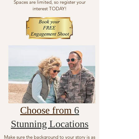
Spaces are limited, so register your
interest TODAY!
Choose from
6
Stunning Locations
Make sure the background to your story is as