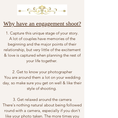
Why have an engagement shoot?
1. Capture this unique stage of your story.
A lot of couples have memories of the
beginning and the major points of their
relationship, but very little of the excitement
& love is captured when planning the rest of
your life together.
2. Get to know your photographer
You are around them a lot on your wedding
day, so make sure you get on well & like their
style of shooting.
3. Get relaxed around the camera
There's nothing natural about being followed
round with a camera, especially if you don't
like your photo taken. The more times you