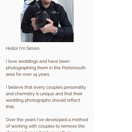
Hello! I'm Simon,
I love weddings and have been
photographing them in the Portsmouth
area for over 14 years.
I believe that every couples personality
and chemistry is unique and that their
wedding photographs should reflect
that.
Over the years I've developed a method
of working with couples to remove the