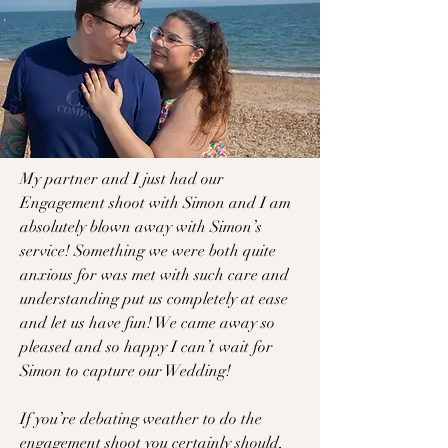
M
y partner and I just had our
Engagement shoot with Simon and I am
absolutely blown away with Simon’s
service! Something we were both quite
anxious for was met with such care and
understanding put us completely at ease
and let us have fun! We came away so
pleased and so happy I can’t wait for
Simon to capture our Wedding!
If you’re debating weather to do the
engagement shoot you certainly should,