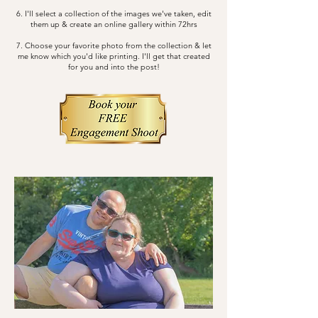
6. I'll select a collection of the images we've taken, edit
them up & create an online gallery within 72hrs
7. Choose your favorite photo from the collection & let
me know which you'd like printing. I'll get that created
for you and into the post!