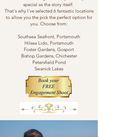
special as the story itself.
That's why I've selected 6 fantastic locations
to allow you the pick the perfect option for
you. Choose from:
Southsea Seafront, Portsmouth
Hilsea Lido, Portsmouth
Foster Gardens, Gosport
Bishop Gardens, Chichester
Petersfield Pond
Swanick Lakes