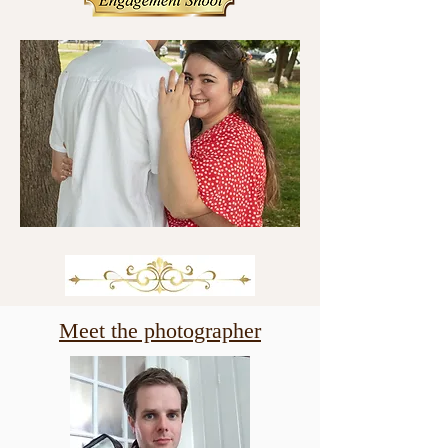
Meet the photographer