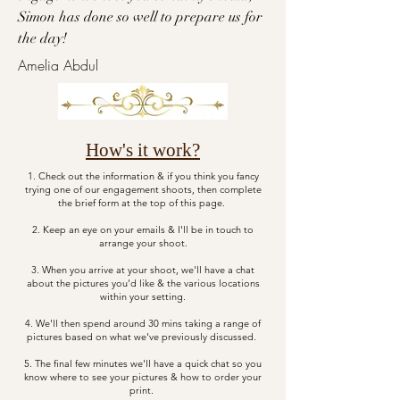
Simon has done so well to prepare us for
the day!​​
Amelia Abdul
How's it work?
1. Check out the information & if you think you fancy
trying one of our engagement shoots, then complete
the brief form at the top of this page.
2. Keep an eye on your emails & I'll be in touch to
arrange your shoot.
3. When you arrive at your shoot, we'll have a chat
about the pictures you'd like & the various locations
within your setting.
4. We'll then spend around 30 mins taking a range of
pictures based on what we've previously discussed.
5. The final few minutes we'll have a quick chat so you
know where to see your pictures & how to order your
print.