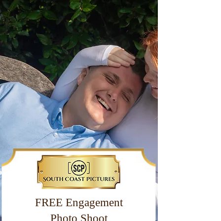
FREE Engagement
Photo Shoot