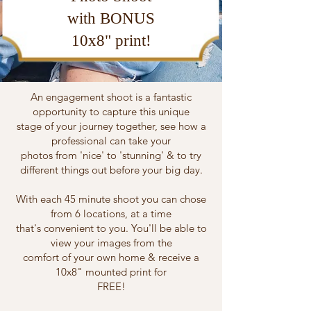
with BONUS
10x8" print!
An engagement shoot is a fantastic
opportunity to capture this unique
stage of your journey together, see how a
professional can take your
photos from 'nice' to 'stunning' & to try
different things out before your big day.
With each 45 minute shoot you can chose
from 6 locations, at a time
that's convenient to you. You'll be able to
view your images from the
comfort of your own home & receive a
10x8" mounted print for
FREE!