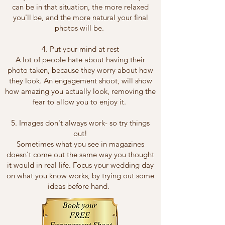
can be in that situation, the more relaxed
you'll be, and the more natural your final
photos will be.
4. Put your mind at rest
A lot of people hate about having their
photo taken, because they worry about how
they look. An engagement shoot, will show
how amazing you actually look, removing the
fear to allow you to enjoy it.
5. Images don't always work- so try things
out!
Sometimes what you see in magazines
doesn't come out the same way you thought
it would in real life. Focus your wedding day
on what you know works, by trying out some
ideas before hand.