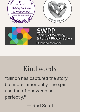
Kind words
"Simon has captured the story,
but more importantly, the spirit
and fun of our wedding
perfectly."
— Rod Scott