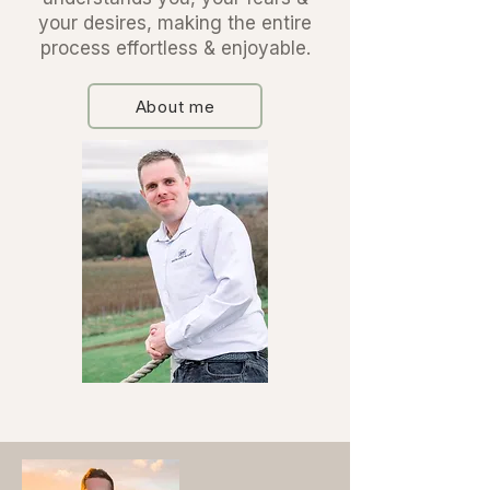
your desires, making the entire
process effortless & enjoyable.
About me