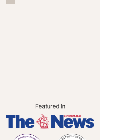
Featured in