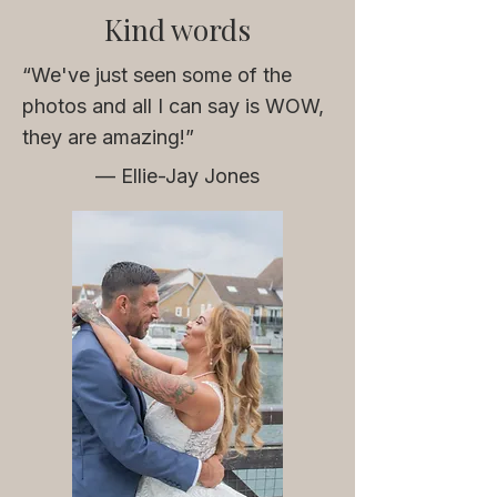
Kind words
“We've just seen some of the
photos and all I can say is WOW,
t
hey are amazing!”
— Ellie-Jay Jones