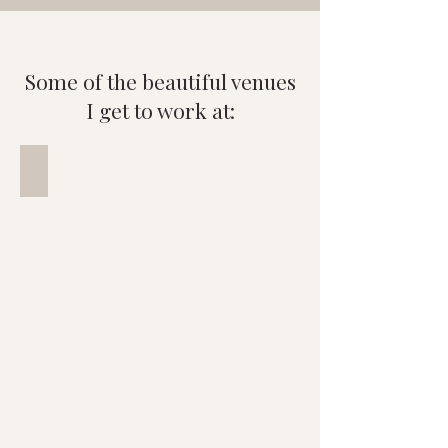
Some of the beautiful venues
I get to work at:
Langstone Quays Resort
Wedding
photo
of
couple
overlooking
Langston
Harbour,