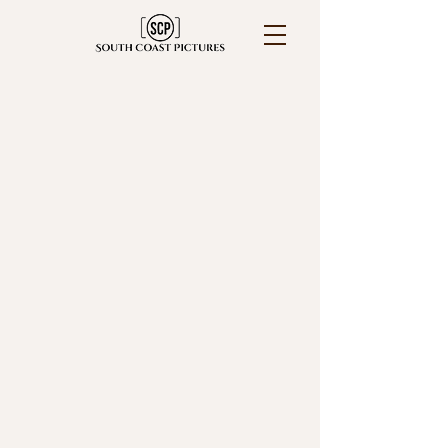
Portsmouth Wedding
Photographer for camera-
shy couples
who want to feel relaxed