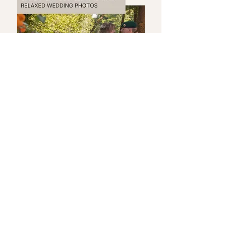
Feel Natural in Your Wedding
Photos
If the thought of being
photographed all day makes you
feel slightly nervous… you’re not
alone.
The truth is — you don’t need to