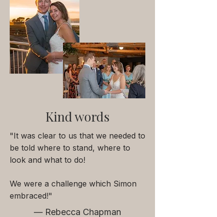
Kind words
"It was clear to us that we needed to
be told where to stand, where to
look and what to do!
We were a challenge which Simon
embraced!"
— Rebecca Chapman