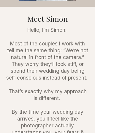
Meet Simon
Hello, I’m Simon.
Most of the couples I work with
tell me the same thing: “We’re not
natural in front of the camera.”
They worry they’ll look stiff, or
spend their wedding day being
self-conscious instead of present.
That’s exactly why my approach
is different.
By the time your wedding day
arrives, you’ll feel like the
photographer actually
understands you, your fears &