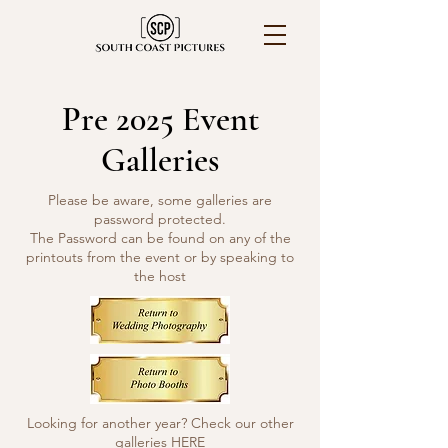
Pre 2025 Event
Galleries
Please be aware, some galleries are
password protected.
The Password can be found on any of the
printouts from the event or by speaking to
the host
Looking for another year? Check our other
galleries
HERE