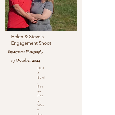
Helen & Steve's
Engagement Shoot
Engagement Photography
19 October 2024
Utilit
a
Bowl
,
Botl
ey
Roa
d,
Wes
t
End,