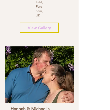
field,
Fare
ham,
UK
View Gallery
Hannah & Michael's