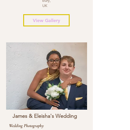
bury,
UK
View Gallery
James & Eleisha's Wedding
Wedding Photography