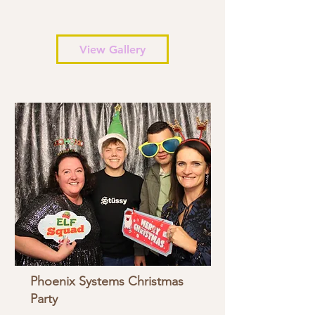
View Gallery
Phoenix Systems Christmas
Party