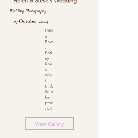
Helen & Steve's Wedding
Wedding Photography
19 October 2024
Utilit
a
Bowl
,
Botl
ey
Roa
d,
Wes
t
End,
Sout
ham
pton
, UK
View Gallery