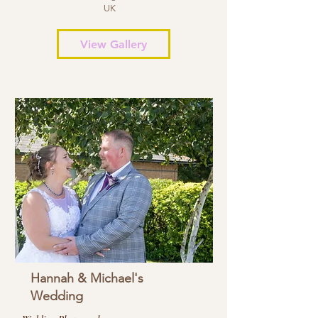
UK
View Gallery
Hannah & Michael's
Wedding