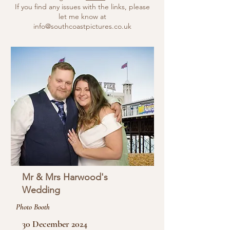
If you find any issues with the links, please
let me know at
info@southcoastpictures.co.uk
Mr & Mrs Harwood's
Wedding
Photo Booth
30 December 2024