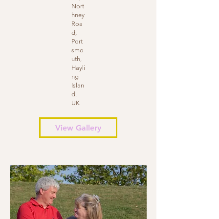
Nort
hney
Roa
d,
Port
smo
uth,
Hayli
ng
Islan
d,
UK
View Gallery