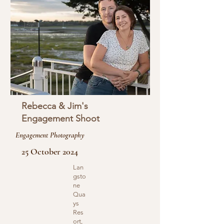
Rebecca & Jim's
Engagement Shoot
Engagement Photography
25 October 2024
Lan
gsto
ne
Qua
ys
Res
ort,