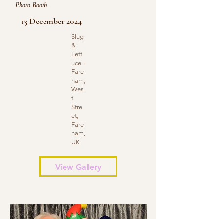
Photo Booth
13 December 2024
Slug
&
Lett
uce -
Fare
ham,
Wes
t
Stre
et,
Fare
ham,
UK
View Gallery