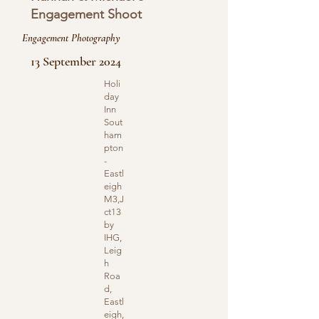
Engagement Shoot
Engagement Photography
13 September 2024
Holi
day
Inn
Sout
ham
pton
-
Eastl
eigh
M3,J
ct13
by
IHG,
Leig
h
Roa
d,
Eastl
eigh,