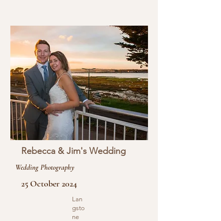
Rebecca & Jim's Wedding
Wedding Photography
25 October 2024
Lan
gsto
ne