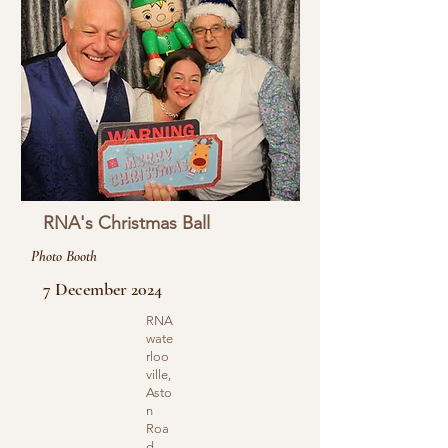
RNA's Christmas Ball
Photo Booth
7 December 2024
RNA
wate
rloo
ville,
Asto
n
Roa
d,