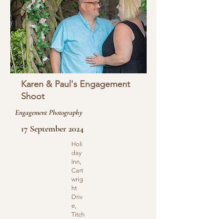
Karen & Paul's Engagement
Shoot
Engagement Photography
17 September 2024
Holi
day
Inn,
Cart
wrig
ht
Driv
e,
Titch