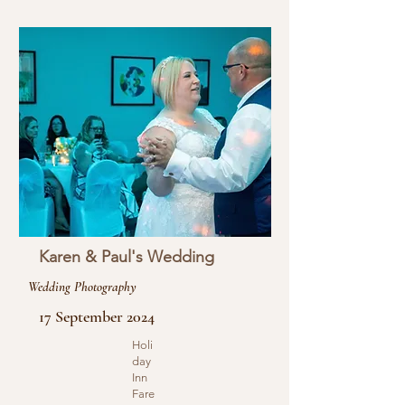
Karen & Paul's Wedding
Wedding Photography
17 September 2024
Holi
day
Inn
Fare