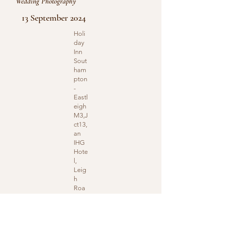
Wedding Photography
13 September 2024
Holi
day
Inn
Sout
ham
pton
-
Eastl
eigh
M3,J
ct13,
an
IHG
Hote
l,
Leig
h
Roa
d,
Eastl
eigh,
UK