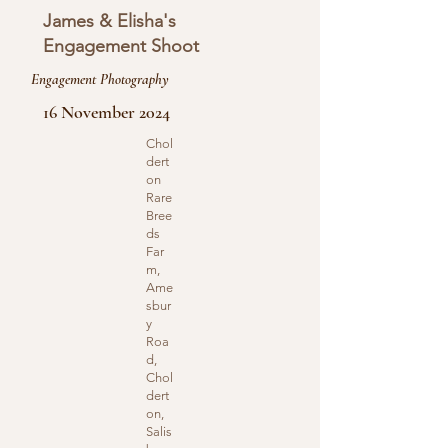
James & Elisha's
Engagement Shoot
Engagement Photography
16 November 2024
Chol
dert
on
Rare
Bree
ds
Far
m,
Ame
sbur
y
Roa
d,
Chol
dert
on,
Salis