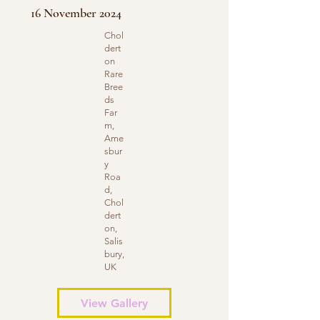
16 November 2024
Chol
dert
on
Rare
Bree
ds
Far
m,
Ame
sbur
y
Roa
d,
Chol
dert
on,
Salis
bury,
UK
View Gallery