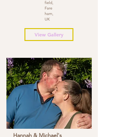
field,
Fare
ham,
UK
View Gallery
Hannah & Michael's