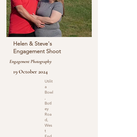
Helen & Steve's
Engagement Shoot
Engagement Photography
19 October 2024
Utilit
a
Bowl
,
Botl
ey
Roa
d,
Wes
t
End,