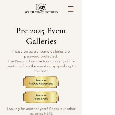
Pre 2025 Event
Galleries
Please be aware, some galleries are
password protected.
The Password can be found on any of the
printouts from the event or by speaking to
the host
Looking for another year? Check our other
galleries
HERE