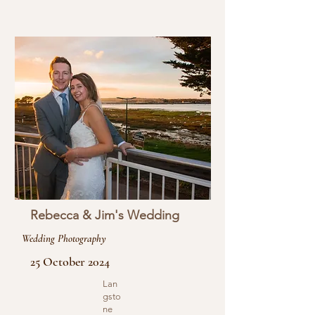
Rebecca & Jim's Wedding
Wedding Photography
25 October 2024
Lan
gsto
ne