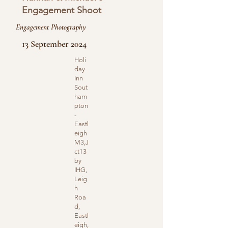
Engagement Shoot
Engagement Photography
13 September 2024
Holi
day
Inn
Sout
ham
pton
-
Eastl
eigh
M3,J
ct13
by
IHG,
Leig
h
Roa
d,
Eastl
eigh,