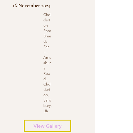
16 November 2024
Chol
dert
on
Rare
Bree
ds
Far
m,
Ame
sbur
y
Roa
d,
Chol
dert
on,
Salis
bury,
UK
View Gallery