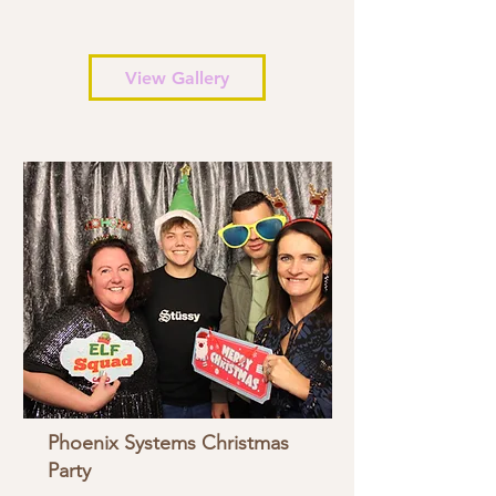
View Gallery
Phoenix Systems Christmas
Party