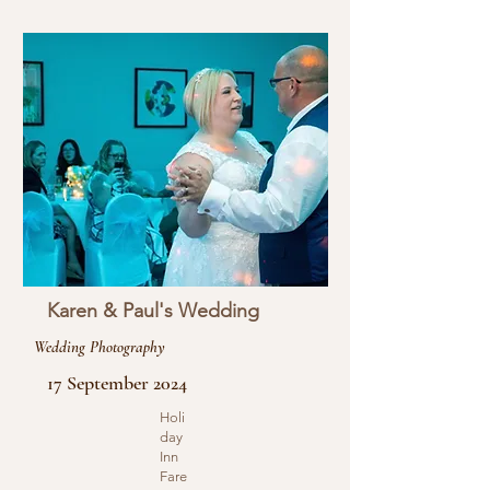
Karen & Paul's Wedding
Wedding Photography
17 September 2024
Holi
day
Inn
Fare