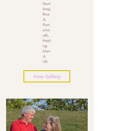
Nort
hney
Roa
d,
Port
smo
uth,
Hayli
ng
Islan
d,
UK
View Gallery