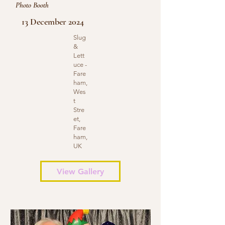
Photo Booth
13 December 2024
Slug
&
Lett
uce -
Fare
ham,
Wes
t
Stre
et,
Fare
ham,
UK
View Gallery