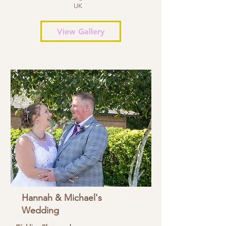
UK
View Gallery
Hannah & Michael's
Wedding