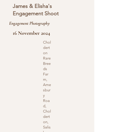
James & Elisha's
Engagement Shoot
Engagement Photography
16 November 2024
Chol
dert
on
Rare
Bree
ds
Far
m,
Ame
sbur
y
Roa
d,
Chol
dert
on,
Salis