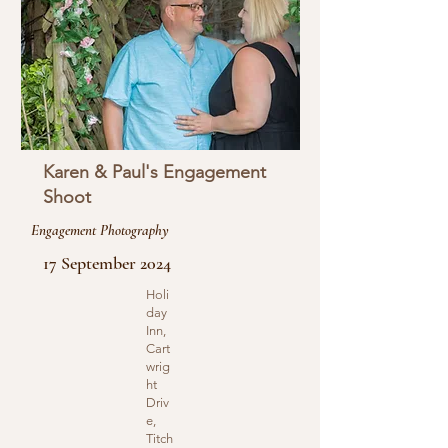
Karen & Paul's Engagement
Shoot
Engagement Photography
17 September 2024
Holi
day
Inn,
Cart
wrig
ht
Driv
e,
Titch