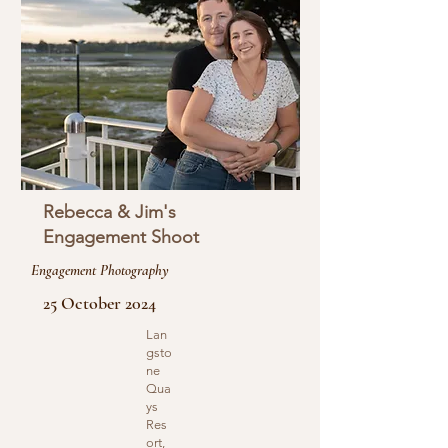
Rebecca & Jim's
Engagement Shoot
Engagement Photography
25 October 2024
Lan
gsto
ne
Qua
ys
Res
ort,