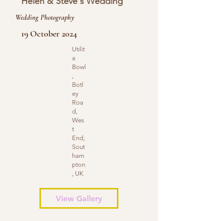
Helen & Steve's Wedding
Wedding Photography
19 October 2024
Utilit
a
Bowl
,
Botl
ey
Roa
d,
Wes
t
End,
Sout
ham
pton
, UK
View Gallery