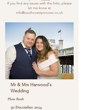
If you find any issues with the links, please
let me know at
info@southcoastpictures.co.uk
Mr & Mrs Harwood's
Wedding
Photo Booth
30 December 2024