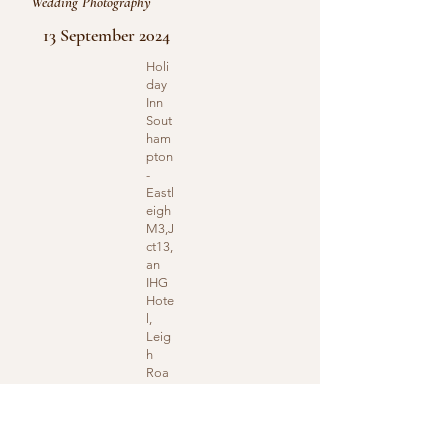
Wedding Photography
13 September 2024
Holi
day
Inn
Sout
ham
pton
-
Eastl
eigh
M3,J
ct13,
an
IHG
Hote
l,
Leig
h
Roa
d,
Eastl
eigh,
UK