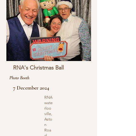
RNA's Christmas Ball
Photo Booth
7 December 2024
RNA
wate
rloo
ville,
Asto
n
Roa
d,