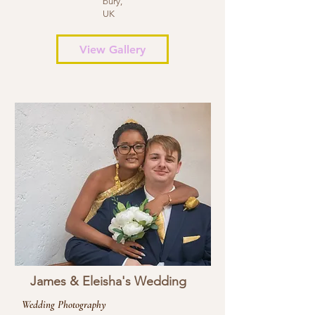
bury,
UK
View Gallery
James & Eleisha's Wedding
Wedding Photography