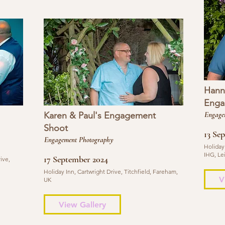
Hann
Enga
Karen & Paul's Engagement
Engage
Shoot
13 Se
Engagement Photography
Holiday
IHG, Le
17 September 2024
ive,
Holiday Inn, Cartwright Drive, Titchfield, Fareham,
V
UK
View Gallery