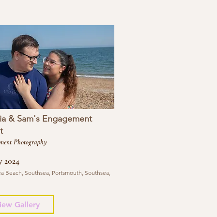
ia & Sam's Engagement
t
ment Photography
y 2024
a Beach, Southsea, Portsmouth, Southsea,
iew Gallery