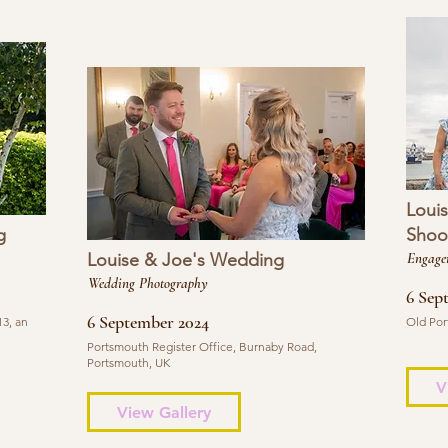
Loui
g
Shoo
Louise & Joe's Wedding
Engage
Wedding Photography
6 Sep
6 September 2024
3, an
Old Por
Portsmouth Register Office, Burnaby Road,
Portsmouth, UK
V
View Gallery