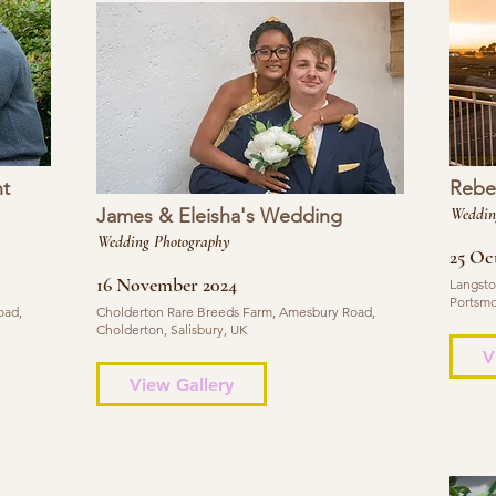
t
Rebe
James & Eleisha's Wedding
Weddin
Wedding Photography
25 Oc
16 November 2024
Langsto
Portsmo
oad,
Cholderton Rare Breeds Farm, Amesbury Road,
Cholderton, Salisbury, UK
V
View Gallery