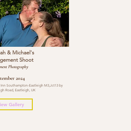
ah & Michael's
gement Shoot
ment Photography
ptember 2024
 Inn Southampton-Eastleigh M3,Jct13 by
igh Road, Eastleigh, UK
iew Gallery