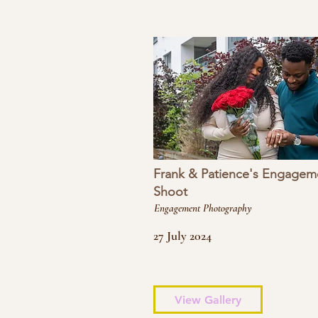
Frank & Patience's Engagem
Shoot
Engagement Photography
27 July 2024
View Gallery