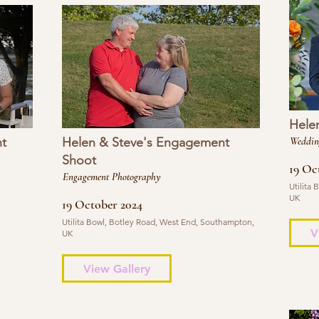
Hele
t
Helen & Steve's Engagement
Weddin
Shoot
19 Oc
Engagement Photography
Utilita
UK
19 October 2024
Utilita Bowl, Botley Road, West End, Southampton,
V
UK
View Gallery