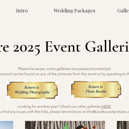
Intro
Wedding Packages
Galle
re 2025 Event Galleri
Please be aware, some galleries are password protected.
ssword can be found on any of the printouts from the event or by speaking to t
Looking for another year? Check our other galleries
HERE
ou find any issues with the links, please let me know at
info@southcoastpictures.c