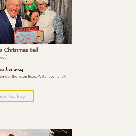
 Christmas Ball
Booth
ember 2024
erlooville, Aston Road, Waterlooville, UK
iew Gallery