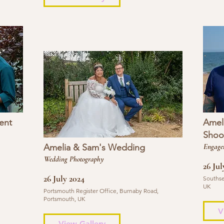
ent
Amel
Shoo
Amelia & Sam's Wedding
Engage
Wedding Photography
26 Jul
26 July 2024
Southse
UK
Portsmouth Register Office, Burnaby Road,
Portsmouth, UK
V
View Gallery