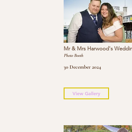
Mr & Mrs Harwood's Weddi
Photo Booth
30 December 2024
View Gallery