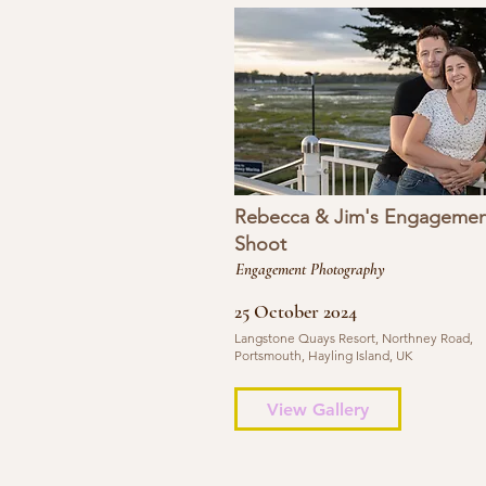
Rebecca & Jim's Engagemen
Shoot
Engagement Photography
25 October 2024
Langstone Quays Resort, Northney Road,
Portsmouth, Hayling Island, UK
View Gallery