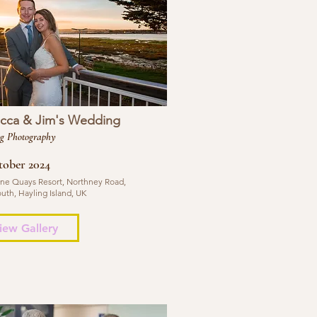
cca & Jim's Wedding
g Photography
tober 2024
ne Quays Resort, Northney Road,
uth, Hayling Island, UK
iew Gallery