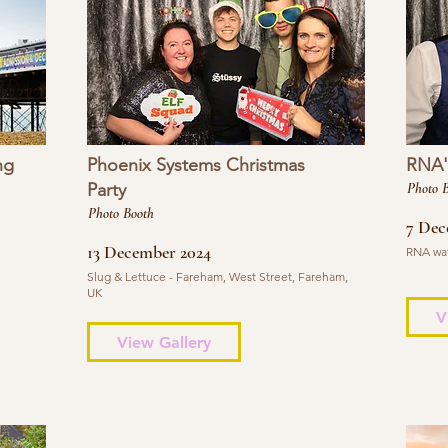
ng
Phoenix Systems Christmas
RNA's
Party
Photo 
Photo Booth
7 Dec
13 December 2024
RNA wat
Slug & Lettuce - Fareham, West Street, Fareham,
UK
V
View Gallery