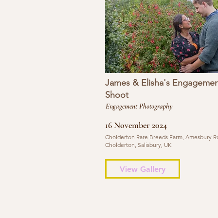
James & Elisha's Engagemen
Shoot
Engagement Photography
16 November 2024
Cholderton Rare Breeds Farm, Amesbury R
Cholderton, Salisbury, UK
View Gallery