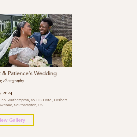
k & Patience's Wedding
g Photography
y 2024
 Inn Southampton, an IHG Hotel, Herbert
Avenue, Southampton, UK
iew Gallery