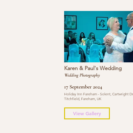
Karen & Paul's Wedding
Wedding Photography
17 September 2024
Holiday Inn Fareham - Solent, Cartwright Dr
Titchfield, Fareham, UK
View Gallery