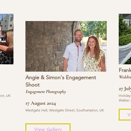
Fran
Angie & Simon's Engagement
Weddin
Shoot
27 Jul
Engagement Photography
ton, UK
Holiday
Walker 
17 August 2024
Westgate Hall, Westgate Street, Southampton, UK
V
View Gallery