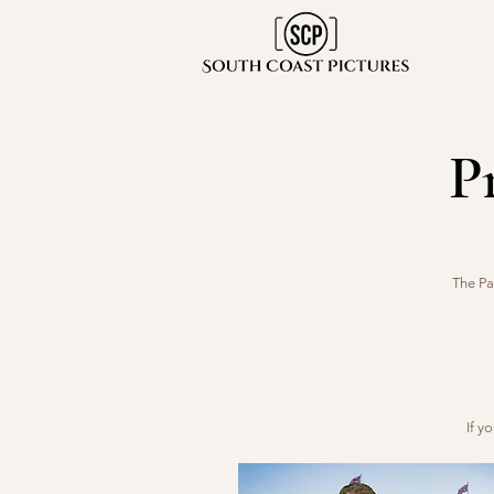
P
The Pa
If y