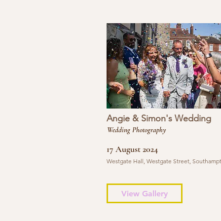
Angie & Simon's Wedding
Wedding Photography
17 August 2024
Westgate Hall, Westgate Street, Southamp
View Gallery