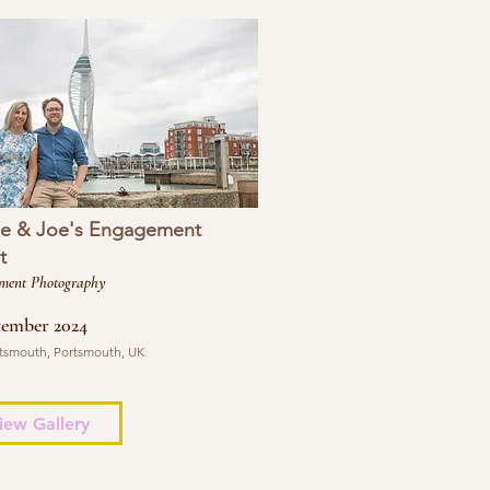
se & Joe's Engagement
t
ment Photography
tember 2024
tsmouth, Portsmouth, UK
iew Gallery