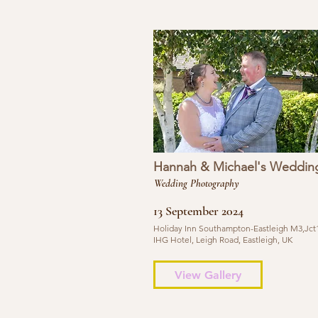
Hannah & Michael's Weddin
Wedding Photography
13 September 2024
Holiday Inn Southampton-Eastleigh M3,Jct1
IHG Hotel, Leigh Road, Eastleigh, UK
View Gallery