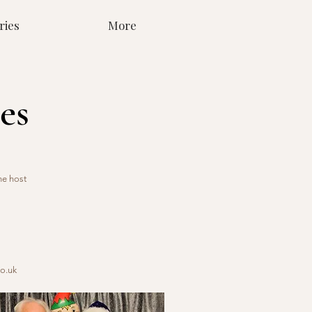
ries
More
es
he host
o.uk