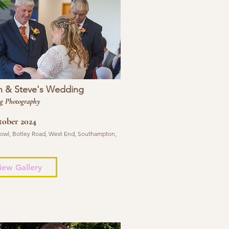
n & Steve's Wedding
g Photography
tober 2024
 Bowl, Botley Road, West End, Southampton,
iew Gallery