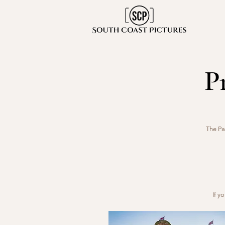
P
The Pa
If y