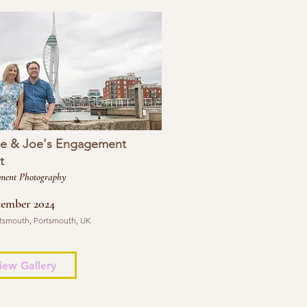
se & Joe's Engagement
t
ment Photography
tember 2024
tsmouth, Portsmouth, UK
iew Gallery