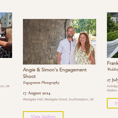
Fran
Angie & Simon's Engagement
Weddin
Shoot
27 Jul
Engagement Photography
ton, UK
Holiday
Walker 
17 August 2024
Westgate Hall, Westgate Street, Southampton, UK
V
View Gallery