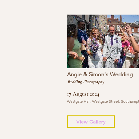
Angie & Simon's Wedding
Wedding Photography
17 August 2024
Westgate Hall, Westgate Street, Southamp
View Gallery