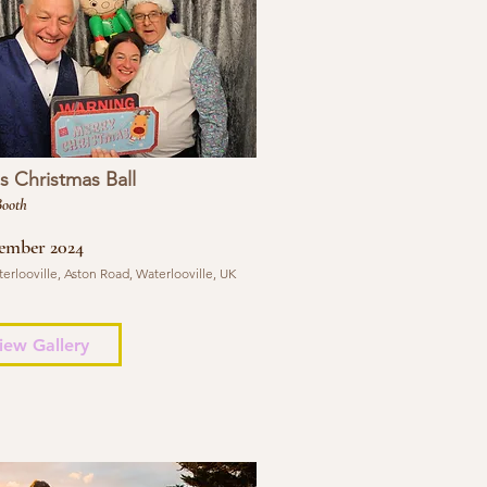
 Christmas Ball
Booth
ember 2024
erlooville, Aston Road, Waterlooville, UK
iew Gallery