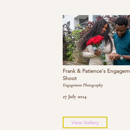
Frank & Patience's Engagem
Shoot
Engagement Photography
27 July 2024
View Gallery