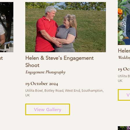
Hele
t
Helen & Steve's Engagement
Weddin
Shoot
19 Oc
Engagement Photography
Utilita
UK
19 October 2024
Utilita Bowl, Botley Road, West End, Southampton,
V
UK
View Gallery