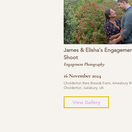
James & Elisha's Engagemen
Shoot
Engagement Photography
16 November 2024
Cholderton Rare Breeds Farm, Amesbury R
Cholderton, Salisbury, UK
View Gallery