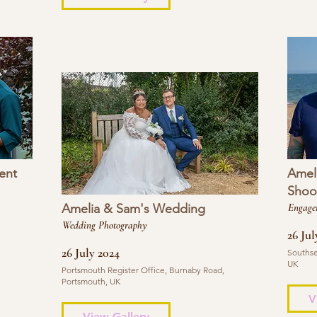
ent
Amel
Shoo
Amelia & Sam's Wedding
Engage
Wedding Photography
26 Jul
26 July 2024
Southse
UK
Portsmouth Register Office, Burnaby Road,
Portsmouth, UK
V
View Gallery