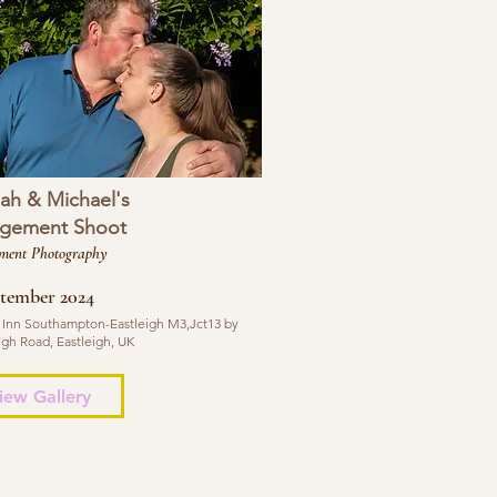
ah & Michael's
gement Shoot
ment Photography
ptember 2024
 Inn Southampton-Eastleigh M3,Jct13 by
igh Road, Eastleigh, UK
iew Gallery