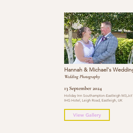
Hannah & Michael's Weddin
Wedding Photography
13 September 2024
Holiday Inn Southampton-Eastleigh M3,Jct1
IHG Hotel, Leigh Road, Eastleigh, UK
View Gallery