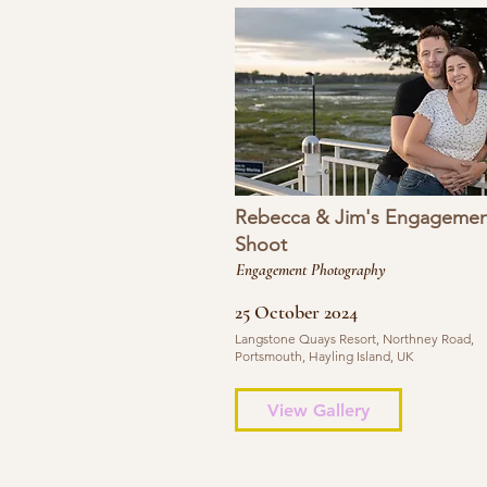
Rebecca & Jim's Engagemen
Shoot
Engagement Photography
25 October 2024
Langstone Quays Resort, Northney Road,
Portsmouth, Hayling Island, UK
View Gallery