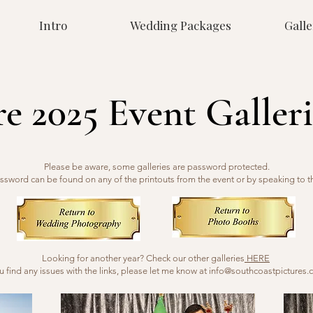
Intro
Wedding Packages
Galle
re 2025 Event Galleri
Please be aware, some galleries are password protected.
ssword can be found on any of the printouts from the event or by speaking to t
Looking for another year? Check our other galleries
HERE
ou find any issues with the links, please let me know at
info@southcoastpictures.c