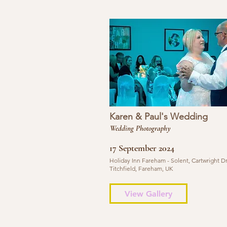
Karen & Paul's Wedding
Wedding Photography
17 September 2024
Holiday Inn Fareham - Solent, Cartwright Dr
Titchfield, Fareham, UK
View Gallery