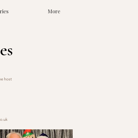
ries
More
es
he host
o.uk