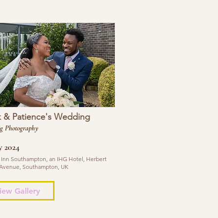
k & Patience's Wedding
g Photography
y 2024
 Inn Southampton, an IHG Hotel, Herbert
Avenue, Southampton, UK
iew Gallery