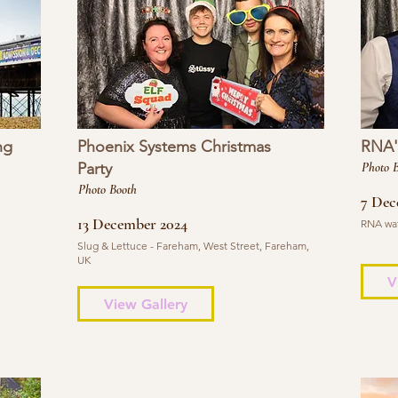
ng
Phoenix Systems Christmas
RNA's
Party
Photo 
Photo Booth
7 Dec
13 December 2024
RNA wat
Slug & Lettuce - Fareham, West Street, Fareham,
UK
V
View Gallery