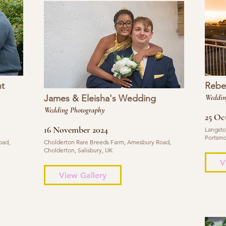
t
Rebe
James & Eleisha's Wedding
Weddin
Wedding Photography
25 Oc
16 November 2024
Langsto
Portsmo
oad,
Cholderton Rare Breeds Farm, Amesbury Road,
Cholderton, Salisbury, UK
V
View Gallery