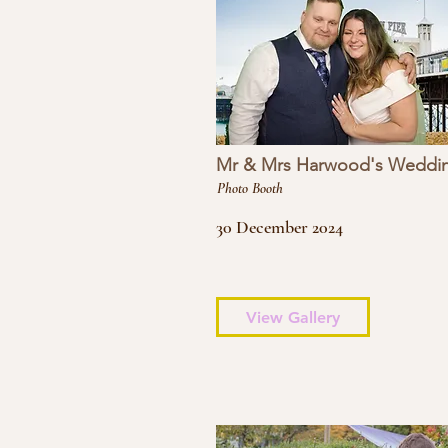
Mr & Mrs Harwood's Weddi
Photo Booth
30 December 2024
View Gallery