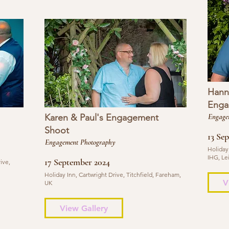
Hann
Enga
Karen & Paul's Engagement
Engage
Shoot
13 Se
Engagement Photography
Holiday
IHG, Le
17 September 2024
ive,
Holiday Inn, Cartwright Drive, Titchfield, Fareham,
V
UK
View Gallery