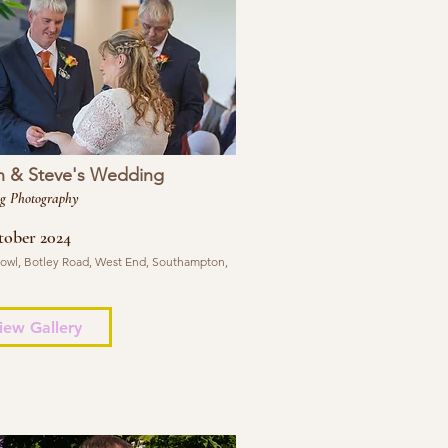
n & Steve's Wedding
g Photography
tober 2024
 Bowl, Botley Road, West End, Southampton,
iew Gallery