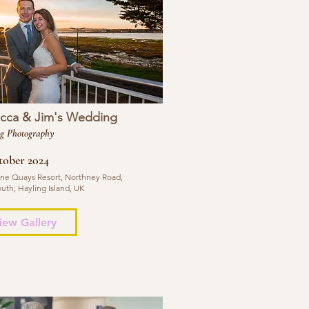
cca & Jim's Wedding
g Photography
tober 2024
ne Quays Resort, Northney Road,
uth, Hayling Island, UK
iew Gallery