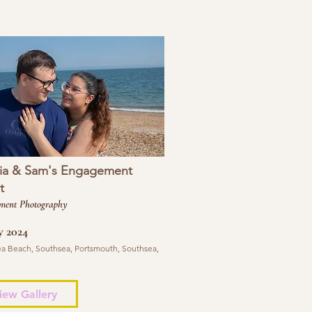
ia & Sam's Engagement
t
ment Photography
y 2024
a Beach, Southsea, Portsmouth, Southsea,
iew Gallery