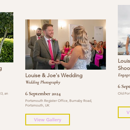
Loui
g
Shoo
Louise & Joe's Wedding
Engage
Wedding Photography
6 Sep
6 September 2024
3, an
Old Por
Portsmouth Register Office, Burnaby Road,
Portsmouth, UK
V
View Gallery