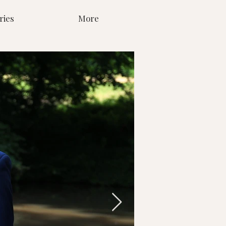
ries
More