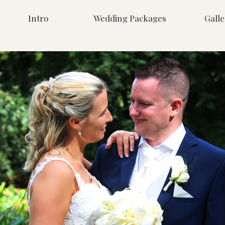
Intro
Wedding Packages
Galle