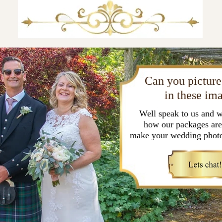
Can you picture
in these im
Well speak to us and w
how our packages are
make your wedding photo