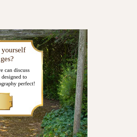
 yourself
ages?
e can discuss
 designed to
graphy perfect!